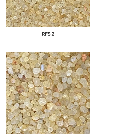
RFS 2