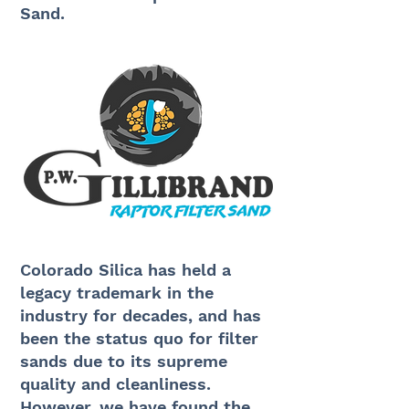
Sand.
Colorado Silica has held a
legacy trademark in the
industry for decades, and has
been the status quo for filter
sands due to its supreme
quality and cleanliness.
However, we have found the