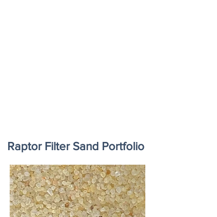
Raptor Filter Sand Portfolio