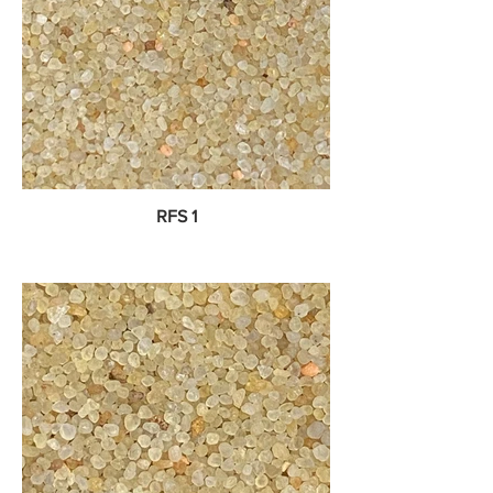
RFS 1