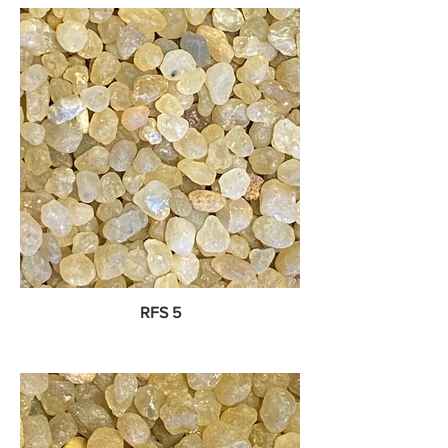
RFS 5