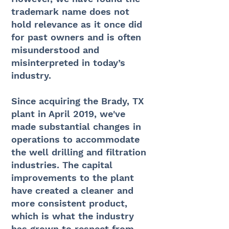
trademark name does not
hold relevance as it once did
for past owners and is often
misunderstood and
misinterpreted in today’s
industry.
Since acquiring the Brady, TX
plant in April 2019, we've
made substantial changes in
operations to accommodate
the well drilling and filtration
industries. The capital
improvements to the plant
have created a cleaner and
more consistent product,
which is what the industry
has grown to respect from