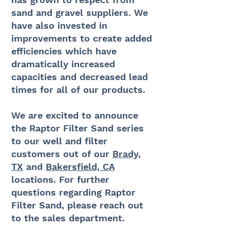
sand and gravel suppliers. We
have also invested in
improvements to create added
efficiencies which have
dramatically increased
capacities and decreased lead
times for all of our products.
We are excited to announce
the Raptor Filter Sand series
to our well and filter
customers out of our
Brady,
TX
and
Bakersfield, CA
locations. For further
questions regarding Raptor
Filter Sand, please reach out
to the sales department.