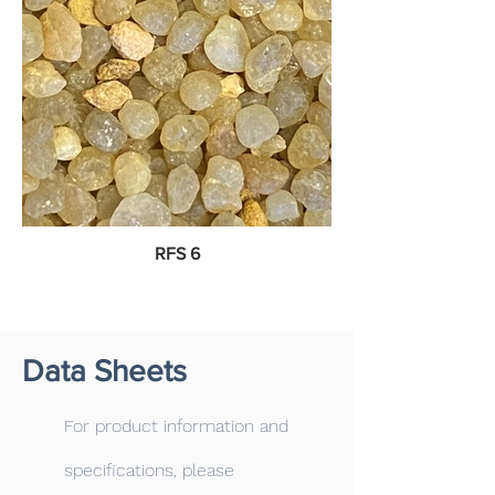
RFS 6
Data Sheets
For product information and
specifications, please