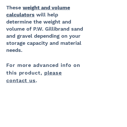
These
weight and volume
calculators
will help
determine
the weight and
volume of P.W. Gillibrand sand
and
gravel
depending on your
storage capacity and material
needs.
For more advanced info on
this product,
please
contact us
.