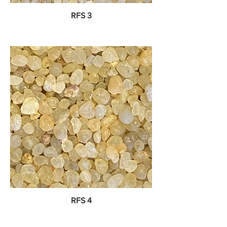
RFS 3
RFS 4