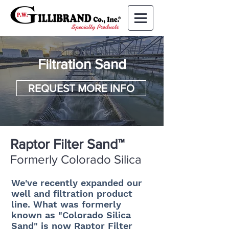
Filtration Sand
REQUEST MORE INFO
Raptor Filter Sand™
Formerly Colorado Silica
We've recently expanded our
well and filtration product
line. What was formerly
known as "Colorado Silica
Sand" is now Raptor Filter