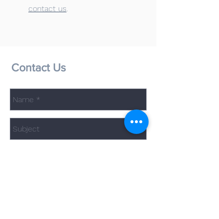
contact us
.
Contact Us