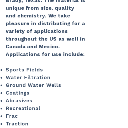
Brady, Texas. The material is
unique from size, quality
and chemistry. We take
pleasure in distributing for a
variety of applications
throughout the US as well in
Canada and Mexico.
Applications for use include
:
Sports Fields
Water Filtration
Ground Water Wells
Coatings
Abrasives
Recreational
Frac
Traction