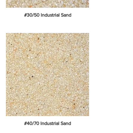
#30/50 Industrial Sand
#40/70 Industrial Sand