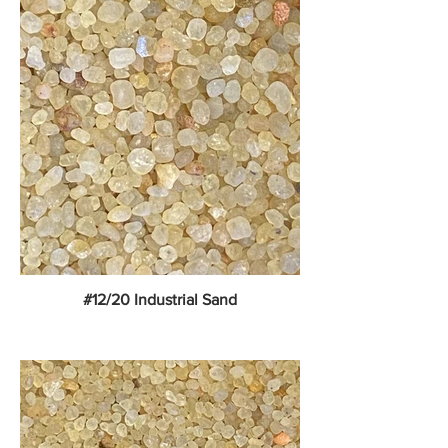
#12/20 Industrial Sand