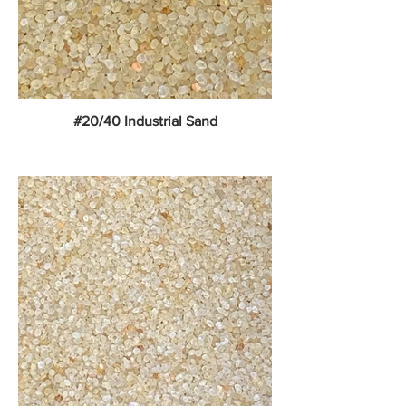
#20/40 Industrial Sand