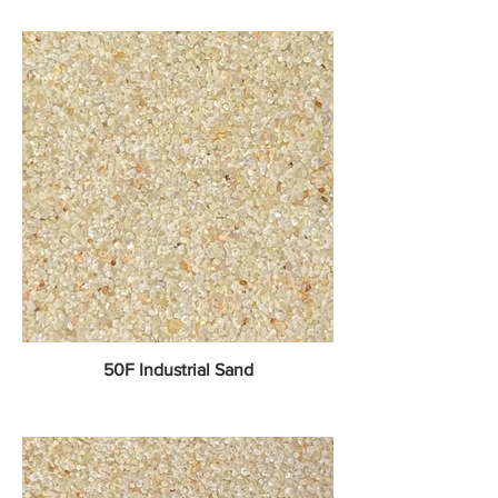
50F Industrial Sand