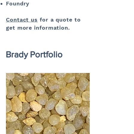
Foundry
Contact us
for a quote to
get more information.
Brady Portfolio