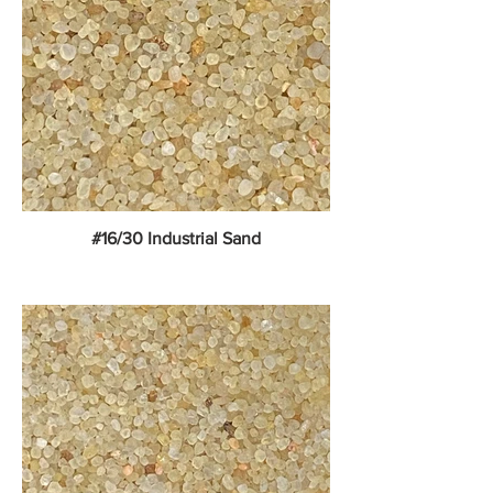
#16/30 Industrial Sand