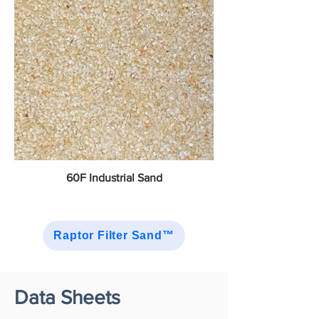
60F Industrial Sand
Raptor Filter Sand™
Data Sheets