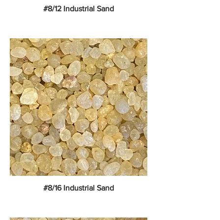
#8/12 Industrial Sand
#8/16 Industrial Sand