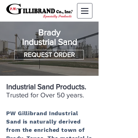
Brady
Industrial Sand
REQUEST ORDER
Industrial Sand Products.
Trusted for Over 50 years.
PW Gillibrand Industrial
Sand is naturally derived
from the enriched town of