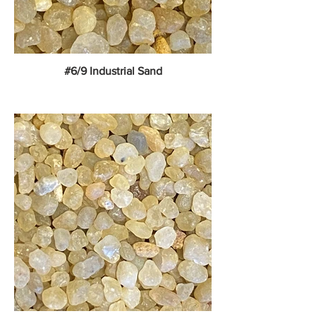
#6/9 Industrial Sand