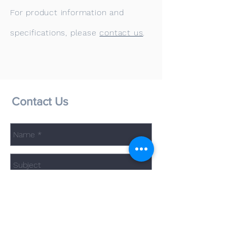
For product information and
specifications, please
contact us
.
Contact Us